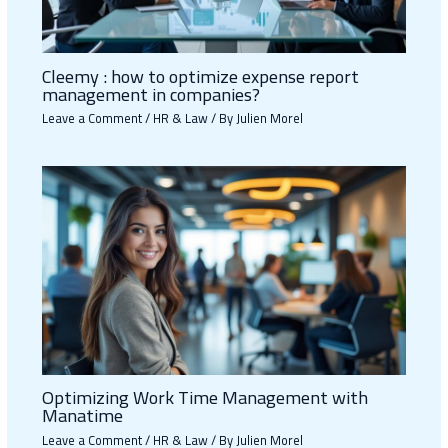
Cleemy : how to optimize expense report
management in companies?
Leave a Comment
/
HR & Law
/ By
Julien Morel
Optimizing Work Time Management with
Manatime
Leave a Comment
/
HR & Law
/ By
Julien Morel