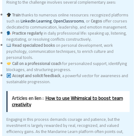
Rising to the challenge involves several complementary axes:
Train
thanks to numerous online resources: recognized platforms
such as
LinkedIn Learning
,
OpenClassrooms
, or
Cegos
offer courses
dedicated to communication, leadership, and emotion management.
Practice regularly
in daily professional life: speaking up, listening,
negotiating, or resolving conflicts constructively.
Read specialized books
on personal development, work
psychology, communication techniques, to enrich culture and
personal tools.
Call on a professional coach
for personalized support, identifying
blockages, and structuring progress.
Accept and solicit feedback
, a powerful vector for awareness and
sustainable progression.
Articles en lien :
How to use Whimsical to boost team
creativity
Engaging in this process demands courage and patience, but the
investment is largely rewarded by real, recognized, and valued
efficiency gains. As the Mandarine Learn platform often points out,