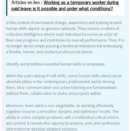
Articles en lien :
Working as a temporary worker during
paid leave: is it possible and under what conditions?
In this context of permanent change, awareness and training around
human skills appear as genuine catalysts. They nurture a culture of
collective intelligence where each individual becomes an actor of
their own progress and contributes to overall performance. Thus, it is
no longer about simply passing a technical milestone but embodying
a flexible, human, and resilient professional stance.
Identify and prioritize essential human skills in companies
Within the vast catalog of soft skills, some human skills stand out as
absolute pillars in the contemporary professional world. Among
them, clear communication and active listening are fundamentals:
without them, collaboration is shaky and projects wither.
Moreover, team spirit is non-negotiable, as working effectively
together ensures a smoother dynamic and optimized results. The
ability to solve complex problems with a methodical critical mind is
also prized. It reveals the capacity to analyze, sort, and synthesize
information to develop adapted solutions.