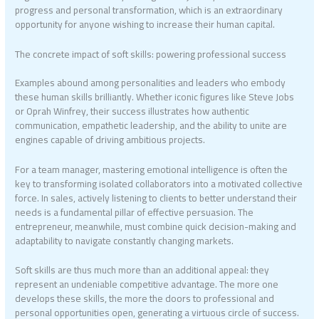
progress and personal transformation, which is an extraordinary
opportunity for anyone wishing to increase their human capital.
The concrete impact of soft skills: powering professional success
Examples abound among personalities and leaders who embody
these human skills brilliantly. Whether iconic figures like Steve Jobs
or Oprah Winfrey, their success illustrates how authentic
communication, empathetic leadership, and the ability to unite are
engines capable of driving ambitious projects.
For a team manager, mastering emotional intelligence is often the
key to transforming isolated collaborators into a motivated collective
force. In sales, actively listening to clients to better understand their
needs is a fundamental pillar of effective persuasion. The
entrepreneur, meanwhile, must combine quick decision-making and
adaptability to navigate constantly changing markets.
Soft skills are thus much more than an additional appeal: they
represent an undeniable competitive advantage. The more one
develops these skills, the more the doors to professional and
personal opportunities open, generating a virtuous circle of success.