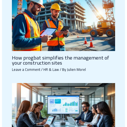
How progbat simplifies the management of
your construction sites
Leave a Comment
/
HR & Law
/ By
Julien Morel