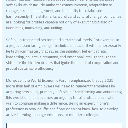
soft skills which include authentic communication, adaptability to
change, stress management, and the ability to collaborate
harmoniously. This shift marks a profound cultural change: companies
are looking for profiles capable not only of executing but also of
interacting, innovating, and uniting.
Soft skills transcend sectors and hierarchical levels. For example, in
a project team facing a major technical obstacle, it will not necessarily
be technical mastery that saves the situation, but empathetic
leadership, collective creativity, and emotional intelligence. These
skills are the hidden drivers that ignite the spark of cooperation and
propel sustainable efficiency.
Moreover, the World Economic Forum emphasized that by 2025,
more than half of employees will need to reinvent themselves by
acquiring new skills, primarily soft skills. Transforming and anticipating
this evolution thus becomes an urgency for all professionals who
wish to continue making a difference. Being an expert in one’s
profession is now insufficient if one does not know how to develop
active listening, manage emotions, or mobilize colleagues.