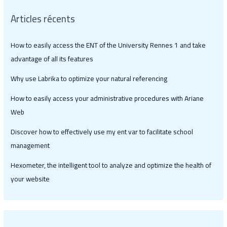
Articles récents
How to easily access the ENT of the University Rennes 1 and take
advantage of all its features
Why use Labrika to optimize your natural referencing
How to easily access your administrative procedures with Ariane
Web
Discover how to effectively use my ent var to facilitate school
management
Hexometer, the intelligent tool to analyze and optimize the health of
your website