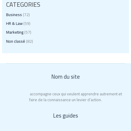
CATEGORIES
Business
(72)
HR & Law
(59)
Marketing
(57)
Non classé
(82)
Nom du site
Educ’Action
accompagne ceux qui veulent apprendre autrement et
faire de la connaissance un levier d’action.
Les guides