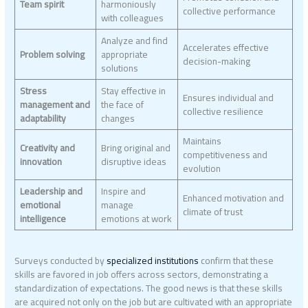
Team spirit
harmoniously
collective performance
with colleagues
Analyze and find
Accelerates effective
Problem solving
appropriate
decision-making
solutions
Stress
Stay effective in
Ensures individual and
management and
the face of
collective resilience
adaptability
changes
Maintains
Creativity and
Bring original and
competitiveness and
innovation
disruptive ideas
evolution
Leadership and
Inspire and
Enhanced motivation and
emotional
manage
climate of trust
intelligence
emotions at work
Surveys conducted by
specialized institutions
confirm that these
skills are favored in job offers across sectors, demonstrating a
standardization of expectations. The good news is that these skills
are acquired not only on the job but are cultivated with an appropriate