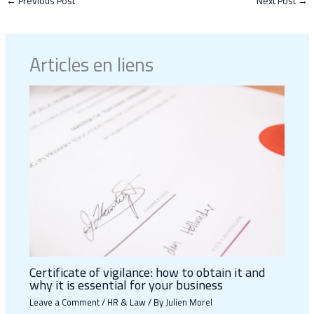
←
Previous Post
Next Post
→
Articles en liens
Certificate of vigilance: how to obtain it and
why it is essential for your business
Leave a Comment
/
HR & Law
/ By
Julien Morel