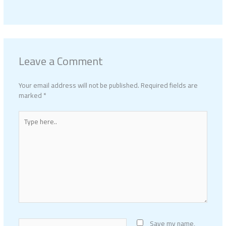
Leave a Comment
Your email address will not be published.
Required fields are
marked
*
Type
here..
Name*
Save my name,