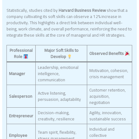
Statistically, studies cited by
Harvard Business Review
show that a
company cultivating its soft skills can observe a 12% increase in
productivity. This highlights a direct link between individual well-
being, work climate, and overall performance, reinforcing the need to
integrate these skills at the core of managerial and HR strategies.
Professional
Major Soft Skills to
Observed Benefits
Role
Develop
Leadership, emotional
Motivation, cohesion,
Manager
intelligence,
crisis management
communication
Customer retention,
Active listening,
Salesperson
acquisition,
persuasion, adaptability
negotiation
Decision-making,
Agility, innovation,
Entrepreneur
creativity, resilience
sustainable success
Individual and
Team spirit, flexibility,
Employee
collective
stress management