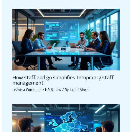
How staff and go simplifies temporary staff
management
Leave a Comment
/
HR & Law
/ By
Julien Morel