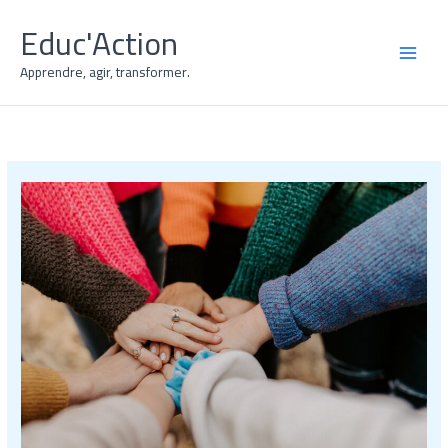
Skip
Educ'Action
to
content
MAI
Apprendre, agir, transformer.
MEN