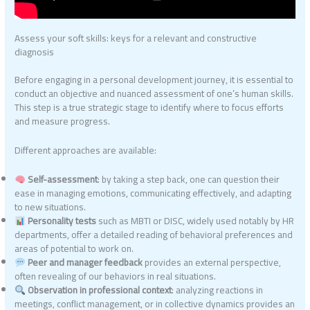
Assess your soft skills: keys for a relevant and constructive
diagnosis
Before engaging in a personal development journey, it is essential to
conduct an objective and nuanced assessment of one’s human skills.
This step is a true strategic stage to identify where to focus efforts
and measure progress.
Different approaches are available:
Self-assessment
: by taking a step back, one can question their
ease in managing emotions, communicating effectively, and adapting
to new situations.
Personality tests
such as MBTI or DISC, widely used notably by HR
departments, offer a detailed reading of behavioral preferences and
areas of potential to work on.
Peer and manager feedback
provides an external perspective,
often revealing of our behaviors in real situations.
Observation in professional context
: analyzing reactions in
meetings, conflict management, or in collective dynamics provides an