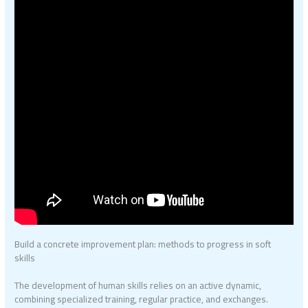
Build a concrete improvement plan: methods to progress in soft
skills
The development of human skills relies on an active dynamic,
combining specialized training, regular practice, and exchanges.