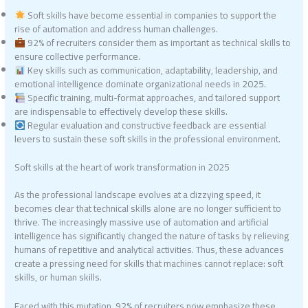
Soft skills have become essential in companies to support the
rise of automation and address human challenges.
92% of recruiters consider them as important as technical skills to
ensure collective performance.
Key skills such as communication, adaptability, leadership, and
emotional intelligence dominate organizational needs in 2025.
Specific training, multi-format approaches, and tailored support
are indispensable to effectively develop these skills.
Regular evaluation and constructive feedback are essential
levers to sustain these soft skills in the professional environment.
Soft skills at the heart of work transformation in 2025
As the professional landscape evolves at a dizzying speed, it
becomes clear that technical skills alone are no longer sufficient to
thrive. The increasingly massive use of automation and artificial
intelligence has significantly changed the nature of tasks by relieving
humans of repetitive and analytical activities. Thus, these advances
create a pressing need for skills that machines cannot replace: soft
skills, or human skills.
Faced with this mutation, 92% of recruiters now emphasize these