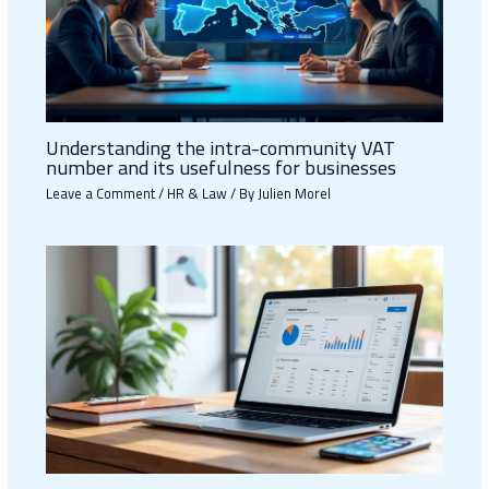
Understanding the intra-community VAT
number and its usefulness for businesses
Leave a Comment
/
HR & Law
/ By
Julien Morel