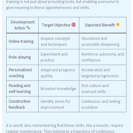
training is not just about providing tools, but enabling everyone to
give meaning to these apprehensions and skills.
Development
Target Objective
Expected Benefit
Action
Acquire concepts
Structured and
Online training
and techniques
accessible deepening
Experiment and
Reinforce autonomy and
Role-playing
practice
confidence
Personalized
Adapt and progress
Accelerated and
coaching
quickly
targeted progression
Reading and
Rich culture and
Broaden knowledge
self-learning
nuanced skills
Constructive
Identify areas for
Continuous and lasting
feedback
improvement
evolution
It is worth also remembering that these skills, like a muscle, require
regular maintenance. They belong to a trajectory of continuous