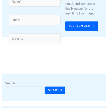
email, and website in
this browser for the
next time I comment.
Email*
Website
Search
SEARCH