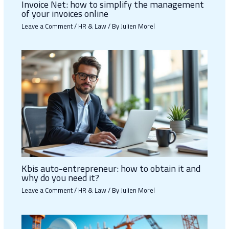
Invoice Net: how to simplify the management
of your invoices online
Leave a Comment
/
HR & Law
/ By
Julien Morel
Kbis auto-entrepreneur: how to obtain it and
why do you need it?
Leave a Comment
/
HR & Law
/ By
Julien Morel