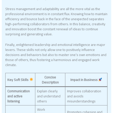
Stress management and adaptability are all the more vital as the
professional environment is in constant flux. Knowing how to maintain
efficiency and bounce back in the face of the unexpected separates
high-performing collaborators from others. In this balance, creativity
and innovation boost the constant renewal of ideas to continue
surprising and generating value.
Finally, enlightened leadership and emotional intelligence are major
levers. These skills not only allow one to positively influence
decisions and behaviors but also to master one’s own emotions and
those of others, thus fostering a harmonious and engaged work
climate.
Concise
Key Soft Skills
Impact in Business
Description
Communication
Explain clearly
Improves collaboration
and active
and understand
and avoids
listening
others
misunderstandings
Work
Promotes cohesion and