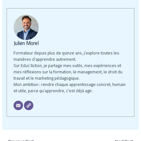
Julien Morel
Formateur depuis plus de quinze ans, j’explore toutes les
manières d’apprendre autrement.
Sur Educ’Action, je partage mes outils, mes expériences et
mes réflexions sur la formation, le management, le droit du
travail et le marketing pédagogique.
Mon ambition : rendre chaque apprentissage concret, humain
et utile, parce qu’apprendre, c’est déjà agir.