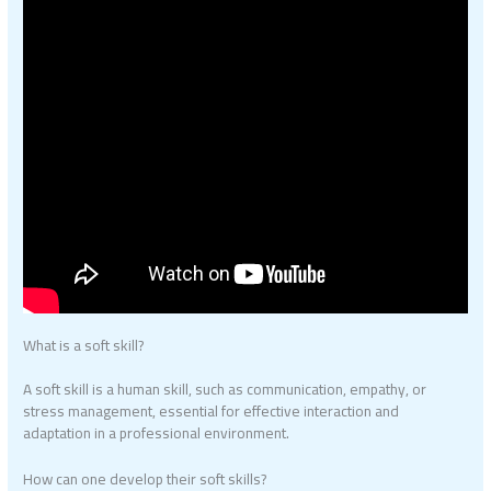
What is a soft skill?
A soft skill is a human skill, such as communication, empathy, or
stress management, essential for effective interaction and
adaptation in a professional environment.
How can one develop their soft skills?