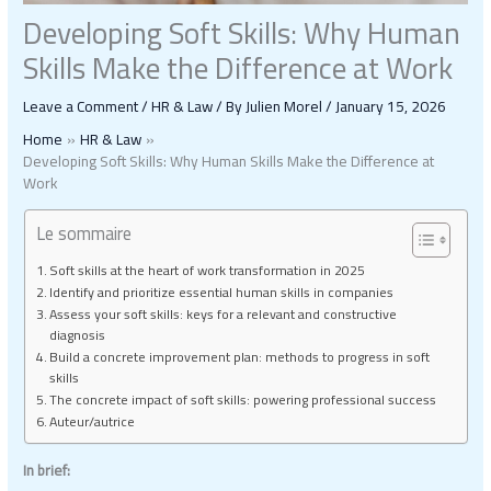
Developing Soft Skills: Why Human
Skills Make the Difference at Work
Leave a Comment
/
HR & Law
/ By
Julien Morel
/
January 15, 2026
Home
HR & Law
Developing Soft Skills: Why Human Skills Make the Difference at
Work
Le sommaire
Soft skills at the heart of work transformation in 2025
Identify and prioritize essential human skills in companies
Assess your soft skills: keys for a relevant and constructive
diagnosis
Build a concrete improvement plan: methods to progress in soft
skills
The concrete impact of soft skills: powering professional success
Auteur/autrice
In brief: