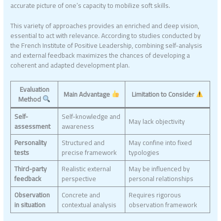
accurate picture of one’s capacity to mobilize soft skills.
This variety of approaches provides an enriched and deep vision,
essential to act with relevance. According to studies conducted by
the French Institute of Positive Leadership, combining self-analysis
and external feedback maximizes the chances of developing a
coherent and adapted development plan.
Evaluation
Main Advantage
Limitation to Consider
Method
Self-
Self-knowledge and
May lack objectivity
assessment
awareness
Personality
Structured and
May confine into fixed
tests
precise framework
typologies
Third-party
Realistic external
May be influenced by
feedback
perspective
personal relationships
Observation
Concrete and
Requires rigorous
in situation
contextual analysis
observation framework