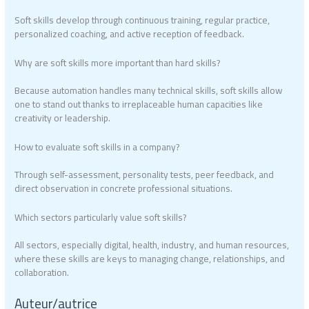
Soft skills develop through continuous training, regular practice,
personalized coaching, and active reception of feedback.
Why are soft skills more important than hard skills?
Because automation handles many technical skills, soft skills allow
one to stand out thanks to irreplaceable human capacities like
creativity or leadership.
How to evaluate soft skills in a company?
Through self-assessment, personality tests, peer feedback, and
direct observation in concrete professional situations.
Which sectors particularly value soft skills?
All sectors, especially digital, health, industry, and human resources,
where these skills are keys to managing change, relationships, and
collaboration.
Auteur/autrice