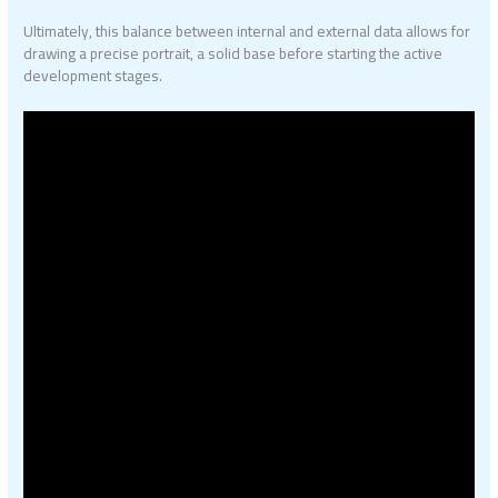
Ultimately, this balance between internal and external data allows for
drawing a precise portrait, a solid base before starting the active
development stages.