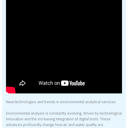
New technologies and trends in environmental analytical services
Environmental analysis is constantly evolving, driven by technological
innovation and the increasing integration of digital tools. These
advances profoundly change how air and water quality are