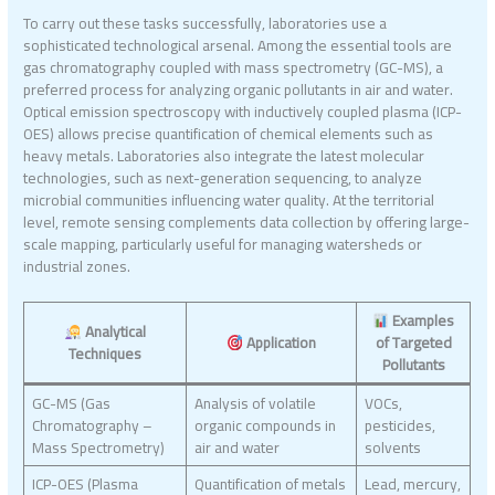
To carry out these tasks successfully, laboratories use a
sophisticated technological arsenal. Among the essential tools are
gas chromatography coupled with mass spectrometry (GC-MS), a
preferred process for analyzing organic pollutants in air and water.
Optical emission spectroscopy with inductively coupled plasma (ICP-
OES) allows precise quantification of chemical elements such as
heavy metals. Laboratories also integrate the latest molecular
technologies, such as next-generation sequencing, to analyze
microbial communities influencing water quality. At the territorial
level, remote sensing complements data collection by offering large-
scale mapping, particularly useful for managing watersheds or
industrial zones.
Examples
Analytical
Application
of Targeted
Techniques
Pollutants
GC-MS (Gas
Analysis of volatile
VOCs,
Chromatography –
organic compounds in
pesticides,
Mass Spectrometry)
air and water
solvents
ICP-OES (Plasma
Quantification of metals
Lead, mercury,