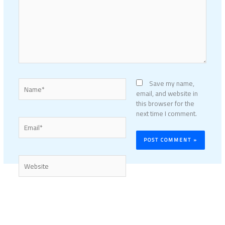
Name*
Save my name,
email, and website in
this browser for the
next time I comment.
Email*
Website