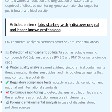
context where air pollution and degradation of water quality,
deprived of effective monitoring, generate major challenges for
public health and biodiversity.
Articles en lien :
Jobs starting with J: discover original
and lesser-known professions
Environmental analytical services cover several essential areas:
Detection of atmospheric pollutants
such as volatile organic
compounds (VOCs), fine particles (PM2.5 and PM10), or sulfur dioxide
(SO2).
Water quality analysis
aimed at identifying chemical contaminants
(heavy metals, nitrates, pesticides) and microbiological agents that
may compromise potability.
Regulatory compliance tests
, notably in accordance with current
national and international standards.
Continuous monitoring
to detect changes in pollution levels and
the effectiveness of reduction measures implemented.
Forensic environmental analysis
in case of disputes about
pollution sources.