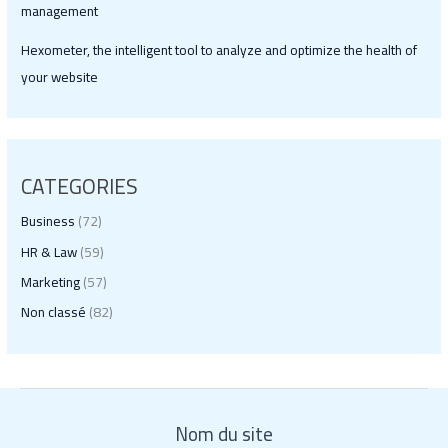
management
Hexometer, the intelligent tool to analyze and optimize the health of
your website
CATEGORIES
Business
(72)
HR & Law
(59)
Marketing
(57)
Non classé
(82)
Nom du site