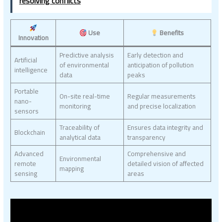
resolving conflicts
Use
Benefits
Innovation
Predictive analysis
Early detection and
Artificial
of environmental
anticipation of pollution
intelligence
data
peaks
Portable
On-site real-time
Regular measurements
nano-
monitoring
and precise localization
sensors
Traceability of
Ensures data integrity and
Blockchain
analytical data
transparency
Advanced
Comprehensive and
Environmental
remote
detailed vision of affected
mapping
sensing
areas