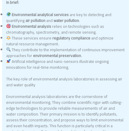
In brief:
Environmental analytical services
are key to detecting and
quantifying
air pollution
and
water pollution
.
Environmental analysis
relies on technologies such as
chromatography, spectrometry, and remote sensing.
These services ensure
regulatory compliance
and optimize
natural resource management.
They contribute to the implementation of continuous improvement
approaches for
environmental preservation
.
Artificial intelligence and nano-sensors illustrate ongoing
innovations for real-time monitoring.
The key role of environmental analysis laboratories in assessing air
and water quality
Environmental analysis laboratories are the cornerstone of
environmental monitoring. They combine scientific rigor with cutting-
edge technologies to provide reliable measurements of air and
water composition. Their primary mission is to identify pollutants,
assess their concentration, and propose ways to limit environmental
and even health impacts. This function is particularly critical in a