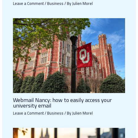
Leave a Comment
/
Business
/ By
Julien Morel
Webmail Nancy: how to easily access your
university email
Leave a Comment
/
Business
/ By
Julien Morel