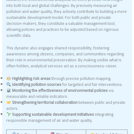
into both local and global challenges. By precisely measuring air
pollution and water quality, they actively contribute to building a more
sustainable development model. For both public and private
decision-makers, they constitute a valuable management tool,
allowing policies and practices to be adjusted based on rigorous
scientific data.
This dynamic also engages shared responsibility, fostering
awareness among citizens, companies, and communities regarding
their role in environmental preservation. By making visible what is
often hidden, analytical services act as a consciousness-raiser.
Highlighting risk areas
through precise pollution mapping.
Identifying pollution sources
for targeted and fair interventions.
Monitoring the effectiveness of environmental policies
via
measurable and reliable indicators.
Strengthening territorial collaboration
between public and private
actors.
Supporting sustainable development initiatives
integrating
responsible management of air and water quality.