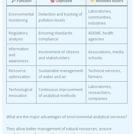
Function
Objective
Involved Actors
Laboratories,
Environmental
Detection and tracking of
communities,
monitoring
pollution levels
industries
Regulatory
Ensuring standards
ADEME, health
analysis
compliance
agencies
Information
Involvement of citizens
Associations, media,
and
and stakeholders
schools
awareness
Resource
Sustainable management
Technical services,
optimization
of water and air
farmers
Laboratories,
Technological
Continuous improvement
researchers,
innovation
of analytical methods
companies
What are the major advantages of environmental analytical services?
They allow better management of natural resources, ensure