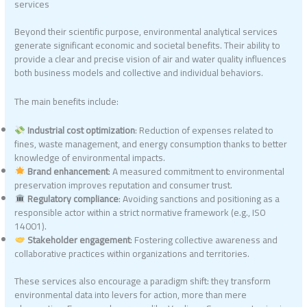
services
Beyond their scientific purpose, environmental analytical services
generate significant economic and societal benefits. Their ability to
provide a clear and precise vision of air and water quality influences
both business models and collective and individual behaviors.
The main benefits include:
Industrial cost optimization
: Reduction of expenses related to
fines, waste management, and energy consumption thanks to better
knowledge of environmental impacts.
Brand enhancement
: A measured commitment to environmental
preservation improves reputation and consumer trust.
Regulatory compliance
: Avoiding sanctions and positioning as a
responsible actor within a strict normative framework (e.g., ISO
14001).
Stakeholder engagement
: Fostering collective awareness and
collaborative practices within organizations and territories.
These services also encourage a paradigm shift: they transform
environmental data into levers for action, more than mere