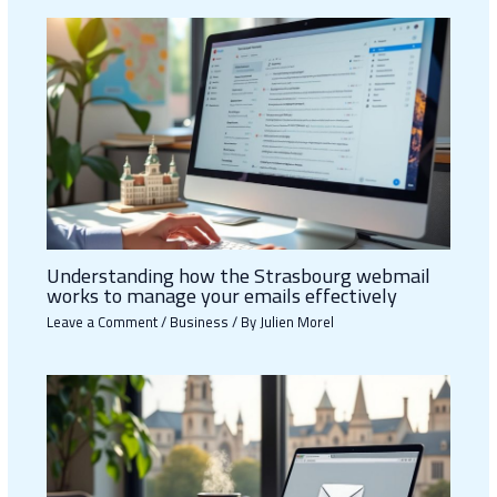
Understanding how the Strasbourg webmail
works to manage your emails effectively
Leave a Comment
/
Business
/ By
Julien Morel