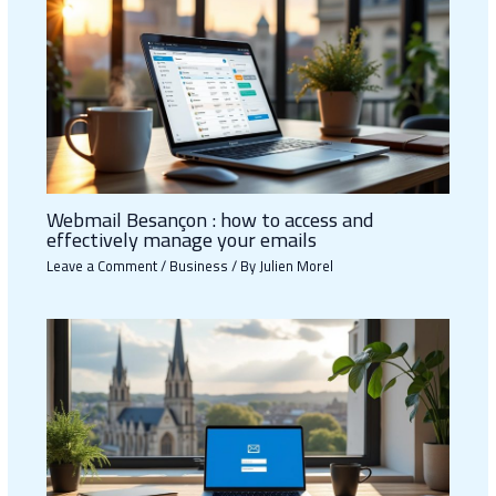
Webmail Besançon : how to access and
effectively manage your emails
Leave a Comment
/
Business
/ By
Julien Morel