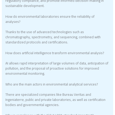
regulatory compliance, and promote informed decision-making in
sustainable development.
How do environmental laboratories ensure the reliability of
analyses?
Thanks to the use of advanced technologies such as
chromatography, spectrometry, and sequencing, combined with
standardized protocols and certifications.
How does artificial intelligence transform environmental analysis?
AI allows rapid interpretation of large volumes of data, anticipation of
pollution, and the proposal of proactive solutions for improved
environmental monitoring.
Who are the main actors in environmental analytical services?
There are specialized companies like Bureau Veritas and
Ingeniaterre, public and private laboratories, as well as certification
bodies and governmental agencies.