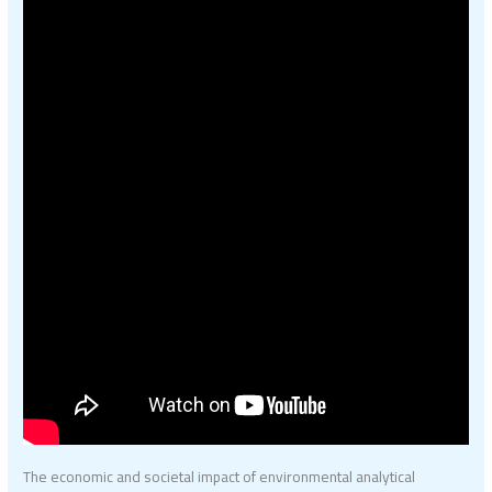
The economic and societal impact of environmental analytical