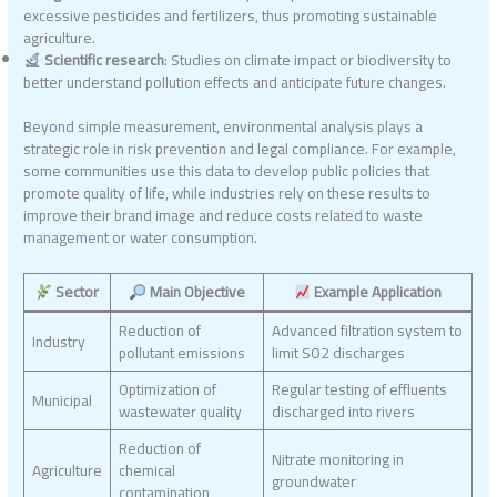
excessive pesticides and fertilizers, thus promoting sustainable
agriculture.
Scientific research
: Studies on climate impact or biodiversity to
better understand pollution effects and anticipate future changes.
Beyond simple measurement, environmental analysis plays a
strategic role in risk prevention and legal compliance. For example,
some communities use this data to develop public policies that
promote quality of life, while industries rely on these results to
improve their brand image and reduce costs related to waste
management or water consumption.
Sector
Main Objective
Example Application
Reduction of
Advanced filtration system to
Industry
pollutant emissions
limit SO2 discharges
Optimization of
Regular testing of effluents
Municipal
wastewater quality
discharged into rivers
Reduction of
Nitrate monitoring in
Agriculture
chemical
groundwater
contamination