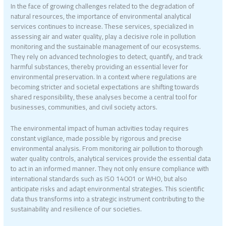
In the face of growing challenges related to the degradation of
natural resources, the importance of environmental analytical
services continues to increase. These services, specialized in
assessing air and water quality, play a decisive role in pollution
monitoring and the sustainable management of our ecosystems.
They rely on advanced technologies to detect, quantify, and track
harmful substances, thereby providing an essential lever for
environmental preservation. In a context where regulations are
becoming stricter and societal expectations are shifting towards
shared responsibility, these analyses become a central tool for
businesses, communities, and civil society actors.
The environmental impact of human activities today requires
constant vigilance, made possible by rigorous and precise
environmental analysis. From monitoring air pollution to thorough
water quality controls, analytical services provide the essential data
to act in an informed manner. They not only ensure compliance with
international standards such as ISO 14001 or WHO, but also
anticipate risks and adapt environmental strategies. This scientific
data thus transforms into a strategic instrument contributing to the
sustainability and resilience of our societies.