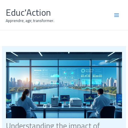
Skip
Educ'Action
to
content
MAI
Apprendre, agir, transformer.
MEN
Understanding the impact of