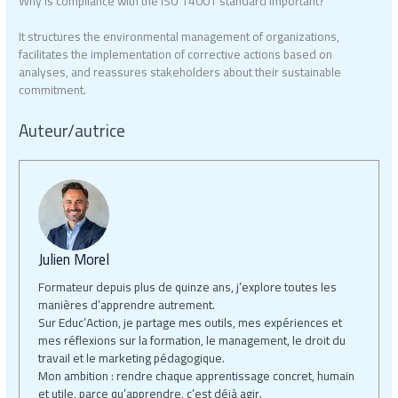
Why is compliance with the ISO 14001 standard important?
It structures the environmental management of organizations,
facilitates the implementation of corrective actions based on
analyses, and reassures stakeholders about their sustainable
commitment.
Auteur/autrice
Julien Morel
Formateur depuis plus de quinze ans, j’explore toutes les
manières d’apprendre autrement.
Sur Educ’Action, je partage mes outils, mes expériences et
mes réflexions sur la formation, le management, le droit du
travail et le marketing pédagogique.
Mon ambition : rendre chaque apprentissage concret, humain
et utile, parce qu’apprendre, c’est déjà agir.