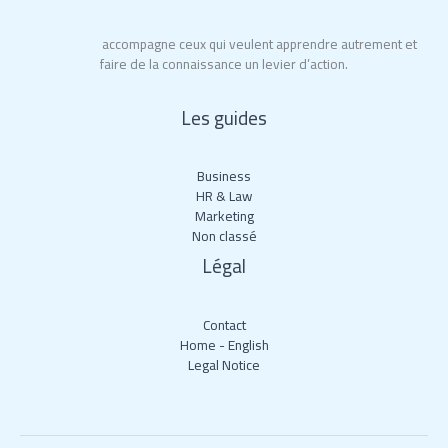
Educ’Action
accompagne ceux qui veulent apprendre autrement et
faire de la connaissance un levier d’action.
Les guides
Business
HR & Law
Marketing
Non classé
Légal
Contact
Home - English
Legal Notice