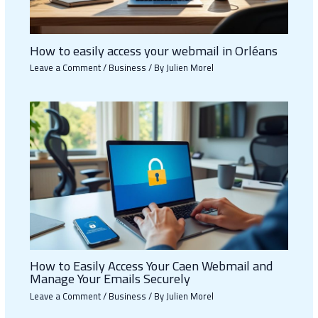
How to easily access your webmail in Orléans
Leave a Comment
/
Business
/ By
Julien Morel
How to Easily Access Your Caen Webmail and
Manage Your Emails Securely
Leave a Comment
/
Business
/ By
Julien Morel