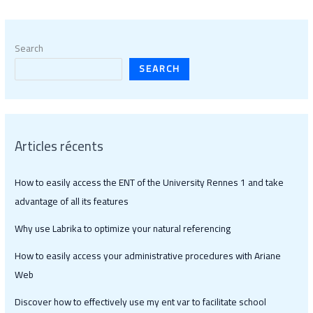
Search
SEARCH
Articles récents
How to easily access the ENT of the University Rennes 1 and take
advantage of all its features
Why use Labrika to optimize your natural referencing
How to easily access your administrative procedures with Ariane
Web
Discover how to effectively use my ent var to facilitate school