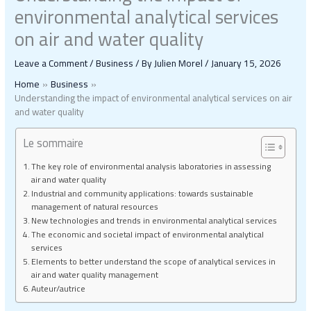
environmental analytical services
on air and water quality
Leave a Comment
/
Business
/ By
Julien Morel
/
January 15, 2026
Home
Business
Understanding the impact of environmental analytical services on air
and water quality
Le sommaire
The key role of environmental analysis laboratories in assessing
air and water quality
Industrial and community applications: towards sustainable
management of natural resources
New technologies and trends in environmental analytical services
The economic and societal impact of environmental analytical
services
Elements to better understand the scope of analytical services in
air and water quality management
Auteur/autrice