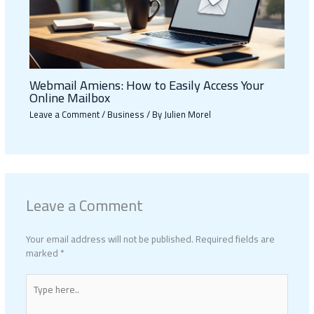
Webmail Amiens: How to Easily Access Your
Online Mailbox
Leave a Comment
/
Business
/ By
Julien Morel
Leave a Comment
Your email address will not be published.
Required fields are
marked
*
Type
here..