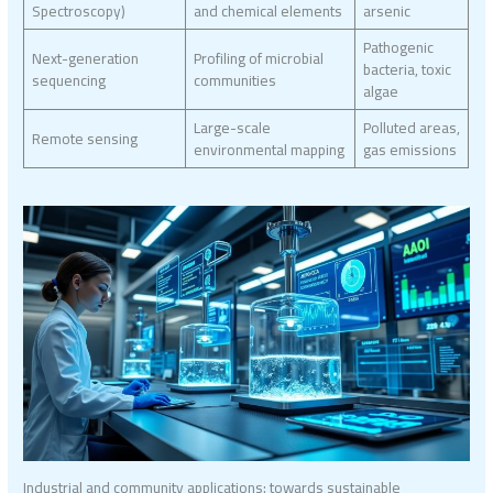
Spectroscopy)
and chemical elements
arsenic
Pathogenic
Next-generation
Profiling of microbial
bacteria, toxic
sequencing
communities
algae
Large-scale
Polluted areas,
Remote sensing
environmental mapping
gas emissions
Industrial and community applications: towards sustainable