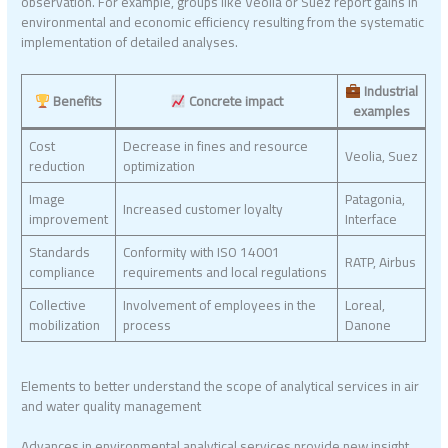
observation. For example, groups like Veolia or Suez report gains in
environmental and economic efficiency resulting from the systematic
implementation of detailed analyses.
Industrial
Benefits
Concrete impact
examples
Cost
Decrease in fines and resource
Veolia, Suez
reduction
optimization
Image
Patagonia,
Increased customer loyalty
improvement
Interface
Standards
Conformity with ISO 14001
RATP, Airbus
compliance
requirements and local regulations
Collective
Involvement of employees in the
Loreal,
mobilization
process
Danone
Elements to better understand the scope of analytical services in air
and water quality management
Advances in environmental analytical services provide new insight