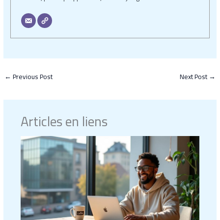
←
Previous Post
Next Post
→
Articles en liens