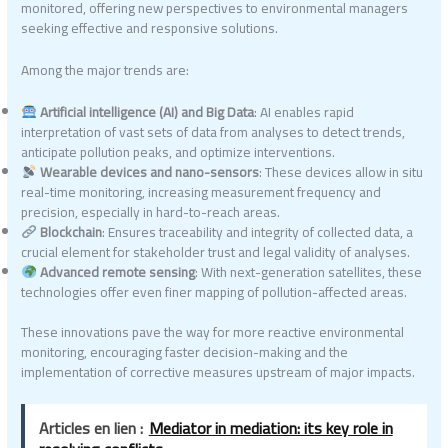
monitored, offering new perspectives to environmental managers
seeking effective and responsive solutions.
Among the major trends are:
Artificial intelligence (AI) and Big Data
: AI enables rapid
interpretation of vast sets of data from analyses to detect trends,
anticipate pollution peaks, and optimize interventions.
Wearable devices and nano-sensors
: These devices allow in situ
real-time monitoring, increasing measurement frequency and
precision, especially in hard-to-reach areas.
Blockchain
: Ensures traceability and integrity of collected data, a
crucial element for stakeholder trust and legal validity of analyses.
Advanced remote sensing
: With next-generation satellites, these
technologies offer even finer mapping of pollution-affected areas.
These innovations pave the way for more reactive environmental
monitoring, encouraging faster decision-making and the
implementation of corrective measures upstream of major impacts.
Articles en lien :
Mediator in mediation: its key role in