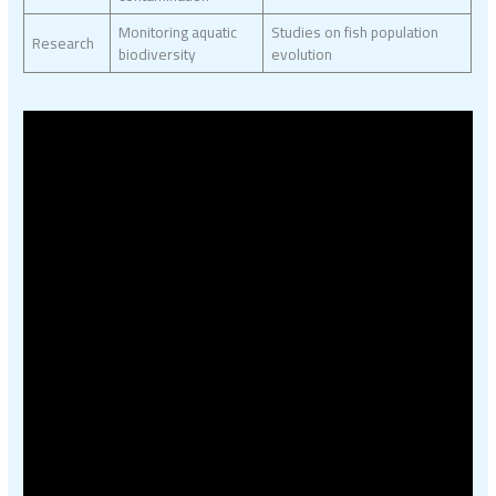
Monitoring aquatic
Studies on fish population
Research
biodiversity
evolution