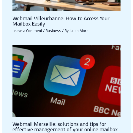
Webmail Villeurbanne: How to Access Your
Mailbox Easily
Leave a Comment
/
Business
/ By
Julien Morel
Webmail Marseille: solutions and tips for
effective management of your online mailbox