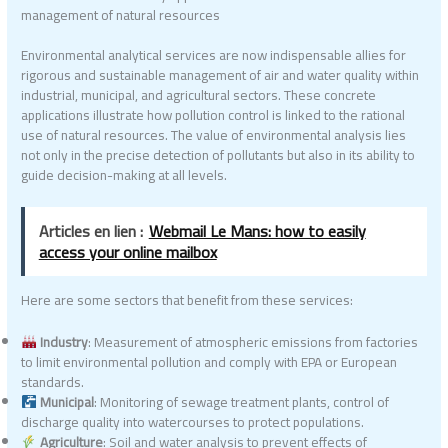
management of natural resources
Environmental analytical services are now indispensable allies for
rigorous and sustainable management of air and water quality within
industrial, municipal, and agricultural sectors. These concrete
applications illustrate how pollution control is linked to the rational
use of natural resources. The value of environmental analysis lies
not only in the precise detection of pollutants but also in its ability to
guide decision-making at all levels.
Articles en lien :
Webmail Le Mans: how to easily
access your online mailbox
Here are some sectors that benefit from these services:
Industry
: Measurement of atmospheric emissions from factories
to limit environmental pollution and comply with EPA or European
standards.
Municipal
: Monitoring of sewage treatment plants, control of
discharge quality into watercourses to protect populations.
Agriculture
: Soil and water analysis to prevent effects of